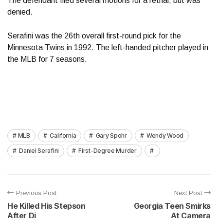
The defendant filed several motions for a retrial, but was
denied.
Serafini was the 26th overall first-round pick for the
Minnesota Twins in 1992. The left-handed pitcher played in
the MLB for 7 seasons.
MLB
California
Gary Spohr
Wendy Wood
Daniel Serafini
First-Degree Murder
Previous Post
Next Post
He Killed His Stepson
Georgia Teen Smirks
After Di
At Camera