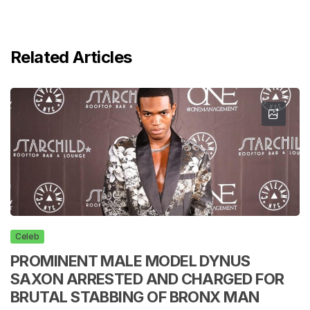
Related Articles
Celeb
PROMINENT MALE MODEL DYNUS
SAXON ARRESTED AND CHARGED FOR
BRUTAL STABBING OF BRONX MAN