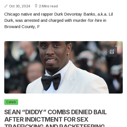
Oct 30, 2024
2 Mins read
Chicago native and rapper Durk Devontay Banks, a.k.a. Lil
Durk, was arrested and charged with murder-for-hire in
Broward County, F
Celeb
SEAN “DIDDY” COMBS DENIED BAIL
AFTER INDICTMENT FOR SEX
TRAFFICKING AND RACKETEERING