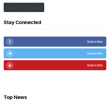
Login to Post Comment
Stay Connected
Subscribe
Subscribe
Subscribe
Subscribe
Top News