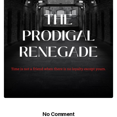
No Comment