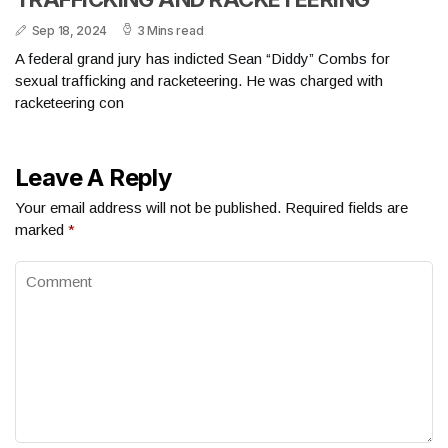
Sep 18, 2024
3 Mins read
A federal grand jury has indicted Sean “Diddy” Combs for
sexual trafficking and racketeering. He was charged with
racketeering con
Leave A Reply
Your email address will not be published.
Required fields are
marked
*