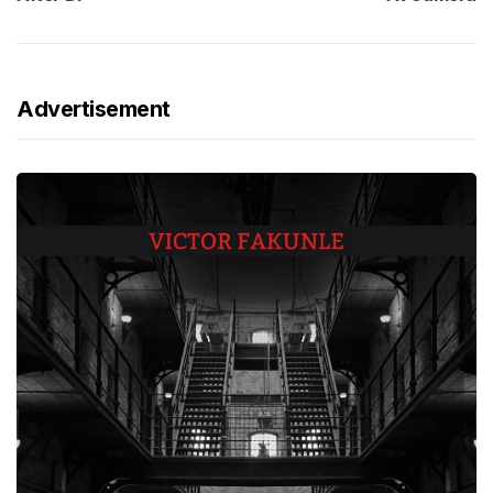
Advertisement