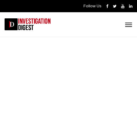
Follow Us