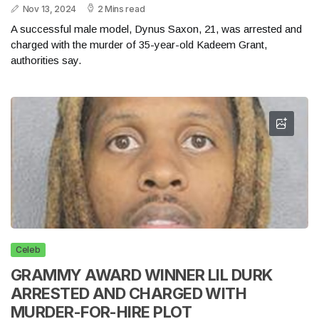
Nov 13, 2024
2 Mins read
A successful male model, Dynus Saxon, 21, was arrested and
charged with the murder of 35-year-old Kadeem Grant,
authorities say.
Celeb
GRAMMY AWARD WINNER LIL DURK
ARRESTED AND CHARGED WITH
MURDER-FOR-HIRE PLOT