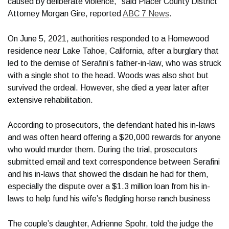
caused by deliberate violence," said Placer County District
Attorney Morgan Gire, reported
ABC 7 News
.
On June 5, 2021, authorities responded to a Homewood
residence near Lake Tahoe, California, after a burglary that
led to the demise of Serafini’s father-in-law, who was struck
with a single shot to the head. Woods was also shot but
survived the ordeal. However, she died a year later after
extensive rehabilitation.
According to prosecutors, the defendant hated his in-laws
and was often heard offering a $20,000 rewards for anyone
who would murder them. During the trial, prosecutors
submitted email and text correspondence between Serafini
and his in-laws that showed the disdain he had for them,
especially the dispute over a $1.3 million loan from his in-
laws to help fund his wife’s fledgling horse ranch business
The couple’s daughter, Adrienne Spohr, told the judge the