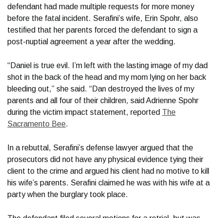
defendant had made multiple requests for more money
before the fatal incident. Serafini’s wife, Erin Spohr, also
testified that her parents forced the defendant to sign a
post-nuptial agreement a year after the wedding.
“Daniel is true evil. I’m left with the lasting image of my dad
shot in the back of the head and my mom lying on her back
bleeding out,” she said. “Dan destroyed the lives of my
parents and all four of their children, said Adrienne Spohr
during the victim impact statement, reported
The
Sacramento Bee
.
In a rebuttal, Serafini’s defense lawyer argued that the
prosecutors did not have any physical evidence tying their
client to the crime and argued his client had no motive to kill
his wife’s parents. Serafini claimed he was with his wife at a
party when the burglary took place.