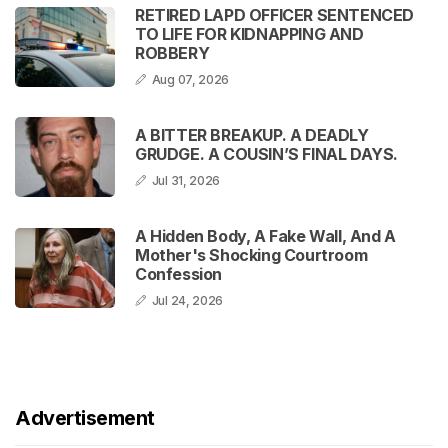
RETIRED LAPD OFFICER SENTENCED
TO LIFE FOR KIDNAPPING AND
ROBBERY
Aug 07, 2026
A BITTER BREAKUP. A DEADLY
GRUDGE. A COUSIN’S FINAL DAYS.
Jul 31, 2026
A Hidden Body, A Fake Wall, And A
Mother's Shocking Courtroom
Confession
Jul 24, 2026
Advertisement