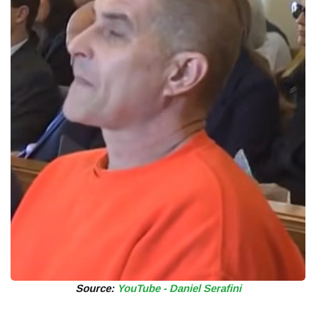
Source:
YouTube - Daniel Serafini