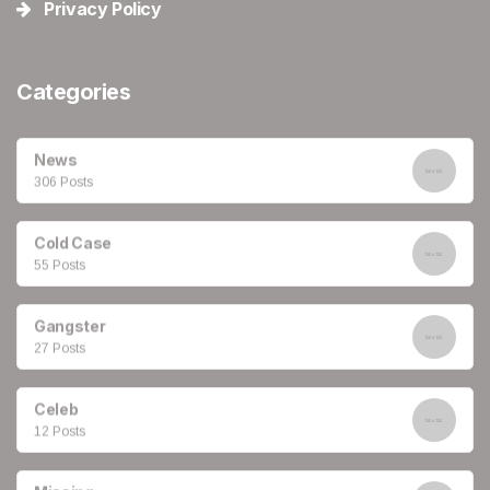
Privacy Policy
Categories
News
306 Posts
Cold Case
55 Posts
Gangster
27 Posts
Celeb
12 Posts