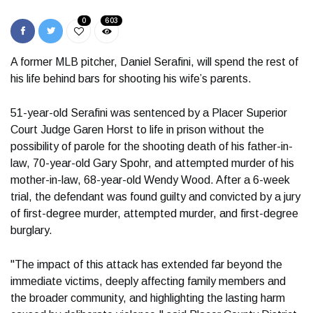
0
603
A former MLB pitcher, Daniel Serafini, will spend the rest of
his life behind bars for shooting his wife’s parents.
51-year-old Serafini was sentenced by a Placer Superior
Court Judge Garen Horst to life in prison without the
possibility of parole for the shooting death of his father-in-
law, 70-year-old Gary Spohr, and attempted murder of his
mother-in-law, 68-year-old Wendy Wood. After a 6-week
trial, the defendant was found guilty and convicted by a jury
of first-degree murder, attempted murder, and first-degree
burglary.
"The impact of this attack has extended far beyond the
immediate victims, deeply affecting family members and
the broader community, and highlighting the lasting harm