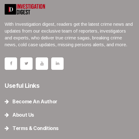
With Investigation digest, readers get the latest crime news and
updates from our exclusive team of reporters, investigators
and experts, who deliver true crime sagas, breaking crime
news, cold case updates, missing persons alerts, and more.
Useful Links
Become An Author
About Us
Terms & Conditions