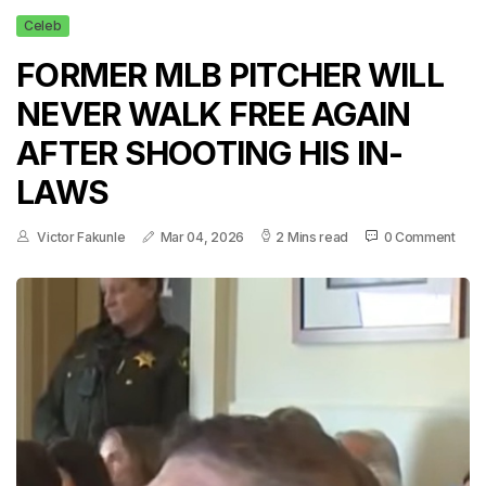
Celeb
FORMER MLB PITCHER WILL
NEVER WALK FREE AGAIN
AFTER SHOOTING HIS IN-
LAWS
Victor Fakunle
Mar 04, 2026
2 Mins read
0 Comment