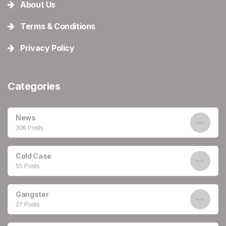
About Us
Terms & Conditions
Privacy Policy
Categories
News
306 Posts
Cold Case
55 Posts
Gangster
27 Posts