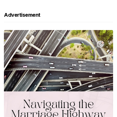
Advertisement