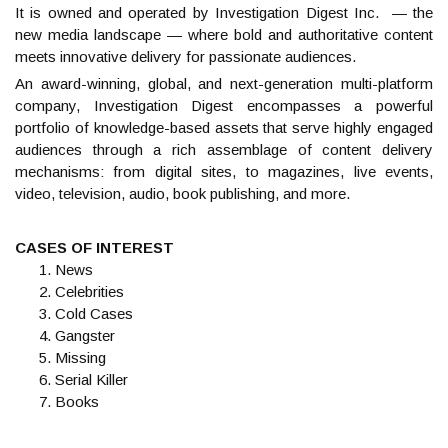
It is owned and operated by Investigation Digest Inc. — the
new media landscape — where bold and authoritative content
meets innovative delivery for passionate audiences.
An award-winning, global, and next-generation multi-platform
company, Investigation Digest encompasses a powerful
portfolio of knowledge-based assets that serve highly engaged
audiences through a rich assemblage of content delivery
mechanisms: from digital sites, to magazines, live events,
video, television, audio, book publishing, and more.
CASES OF INTEREST
News
Celebrities
Cold Cases
Gangster
Missing
Serial Killer
Books