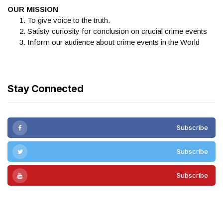
OUR MISSION
To give voice to the truth.
Satisty curiosity for conclusion on crucial crime events
Inform our audience about crime events in the World
Stay Connected
Subscribe
Subscribe
Subscribe
Subscribe