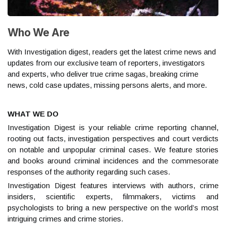
Who We Are
With Investigation digest, readers get the latest crime news and
updates from our exclusive team of reporters, investigators
and experts, who deliver true crime sagas, breaking crime
news, cold case updates, missing persons alerts, and more.
WHAT WE DO
Investigation Digest is your reliable crime reporting channel,
rooting out facts, investigation perspectives and court verdicts
on notable and unpopular criminal cases. We feature stories
and books around criminal incidences and the commesorate
responses of the authority regarding such cases.
Investigation Digest features interviews with authors, crime
insiders, scientific experts, filmmakers, victims and
psychologists to bring a new perspective on the world’s most
intriguing crimes and crime stories.