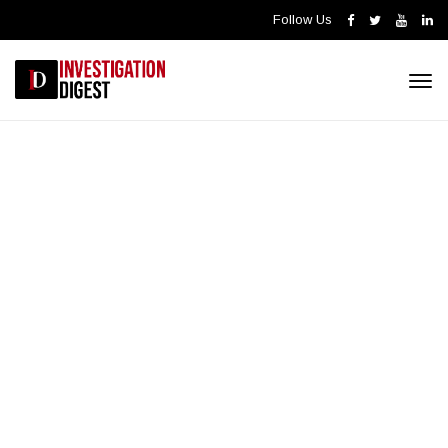
Follow Us