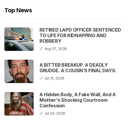
Top News
RETIRED LAPD OFFICER SENTENCED
TO LIFE FOR KIDNAPPING AND
ROBBERY
Aug 07, 2026
A BITTER BREAKUP. A DEADLY
GRUDGE. A COUSIN’S FINAL DAYS.
Jul 31, 2026
A Hidden Body, A Fake Wall, And A
Mother's Shocking Courtroom
Confession
Jul 24, 2026