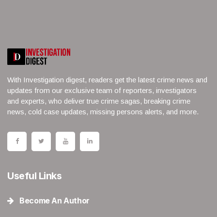
With Investigation digest, readers get the latest crime news and
updates from our exclusive team of reporters, investigators
and experts, who deliver true crime sagas, breaking crime
news, cold case updates, missing persons alerts, and more.
Useful Links
Become An Author