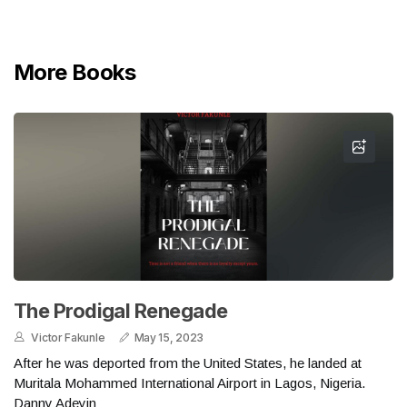
More Books
The Prodigal Renegade
Victor Fakunle
May 15, 2023
After he was deported from the United States, he landed at
Muritala Mohammed International Airport in Lagos, Nigeria.
Danny Adeyin