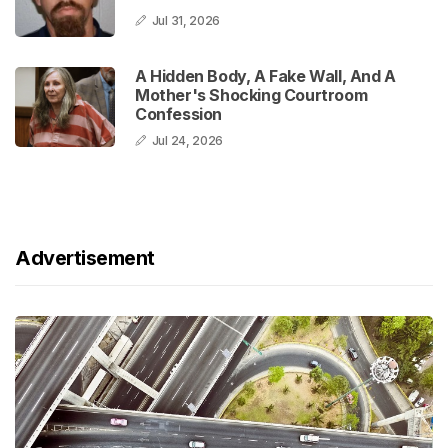
Jul 31, 2026
A Hidden Body, A Fake Wall, And A
Mother's Shocking Courtroom
Confession
Jul 24, 2026
Advertisement