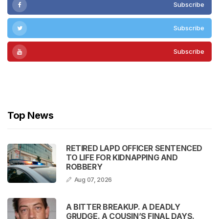
Subscribe
Subscribe
Subscribe
Subscribe
Top News
RETIRED LAPD OFFICER SENTENCED
TO LIFE FOR KIDNAPPING AND
ROBBERY
Aug 07, 2026
A BITTER BREAKUP. A DEADLY
GRUDGE. A COUSIN’S FINAL DAYS.