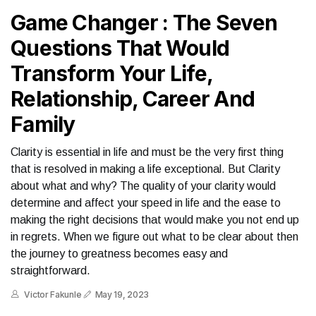
Game Changer : The Seven
Questions That Would
Transform Your Life,
Relationship, Career And
Family
Clarity is essential in life and must be the very first thing
that is resolved in making a life exceptional. But Clarity
about what and why? The quality of your clarity would
determine and affect your speed in life and the ease to
making the right decisions that would make you not end up
in regrets. When we figure out what to be clear about then
the journey to greatness becomes easy and
straightforward.
Victor Fakunle
May 19, 2023