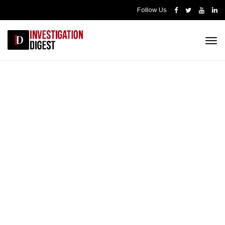
Follow Us