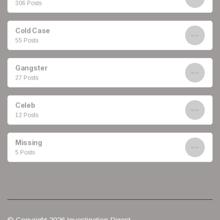
306 Posts
Cold Case
55 Posts
Gangster
27 Posts
Celeb
12 Posts
Missing
5 Posts
© Copyright 2026 Investigation Digest.