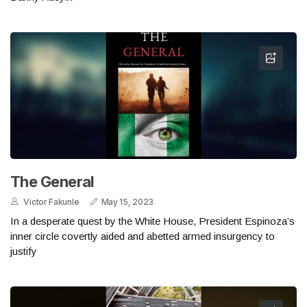
The General
Victor Fakunle
May 15, 2023
In a desperate quest by the White House, President Espinoza’s
inner circle covertly aided and abetted armed insurgency to
justify