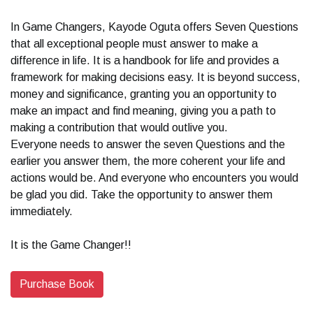
In Game Changers, Kayode Oguta offers Seven Questions
that all exceptional people must answer to make a
difference in life. It is a handbook for life and provides a
framework for making decisions easy. It is beyond success,
money and significance, granting you an opportunity to
make an impact and find meaning, giving you a path to
making a contribution that would outlive you.
Everyone needs to answer the seven Questions and the
earlier you answer them, the more coherent your life and
actions would be. And everyone who encounters you would
be glad you did. Take the opportunity to answer them
immediately.
It is the Game Changer!!
Purchase Book