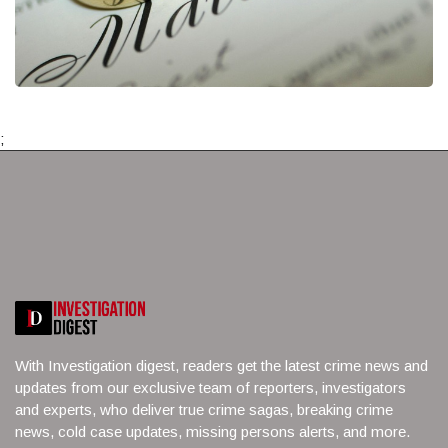
;
With Investigation digest, readers get the latest crime news and
updates from our exclusive team of reporters, investigators
and experts, who deliver true crime sagas, breaking crime
news, cold case updates, missing persons alerts, and more.