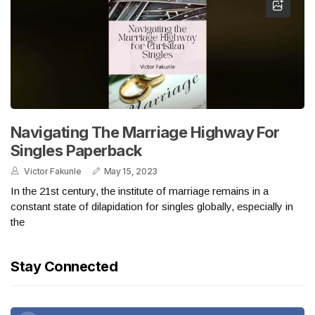
Navigating The Marriage Highway For
Singles Paperback
Victor Fakunle
May 15, 2023
In the 21st century, the institute of marriage remains in a
constant state of dilapidation for singles globally, especially in
the
Stay Connected