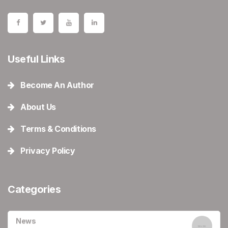
Useful Links
Become An Author
About Us
Terms & Conditions
Privacy Policy
Categories
News