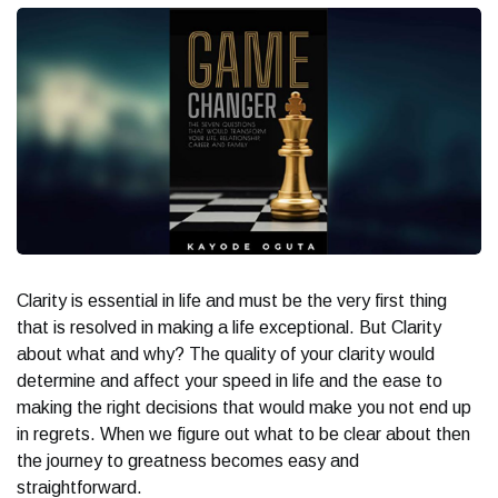
Clarity is essential
in life and must be the very first thing
that is resolved in making a life exceptional. But Clarity
about what and why? The quality of your clarity would
determine and affect your speed in life and the ease to
making the right decisions that would make you not end up
in regrets. When we figure out what to be clear about then
the journey to greatness becomes easy and
straightforward.