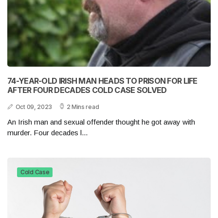
74-YEAR-OLD IRISH MAN HEADS TO PRISON FOR LIFE
AFTER FOUR DECADES COLD CASE SOLVED
Oct 09, 2023
2 Mins read
An Irish man and sexual offender thought he got away with
murder. Four decades l...
Cold Case