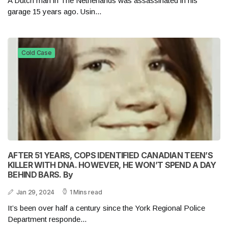
A Dutch man in The Netherlands was assassinated in his
garage 15 years ago. Usin...
Cold Case
AFTER 51 YEARS, COPS IDENTIFIED CANADIAN TEEN’S
KILLER WITH DNA. HOWEVER, HE WON’T SPEND A DAY
BEHIND BARS. By
Jan 29, 2024
1 Mins read
It’s been over half a century since the York Regional Police
Department responde...