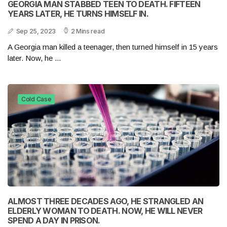
GEORGIA MAN STABBED TEEN TO DEATH. FIFTEEN
YEARS LATER, HE TURNS HIMSELF IN.
Sep 25, 2023
2 Mins read
A Georgia man killed a teenager, then turned himself in 15 years
later. Now, he ...
Cold Case
ALMOST THREE DECADES AGO, HE STRANGLED AN
ELDERLY WOMAN TO DEATH. NOW, HE WILL NEVER
SPEND A DAY IN PRISON.