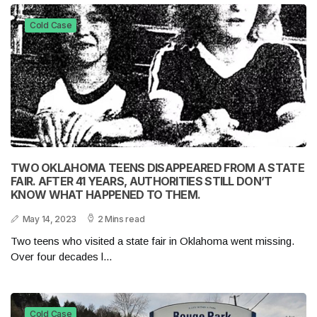
Cold Case
TWO OKLAHOMA TEENS DISAPPEARED FROM A STATE
FAIR. AFTER 41 YEARS, AUTHORITIES STILL DON’T
KNOW WHAT HAPPENED TO THEM.
May 14, 2023
2 Mins read
Two teens who visited a state fair in Oklahoma went missing.
Over four decades l...
Cold Case