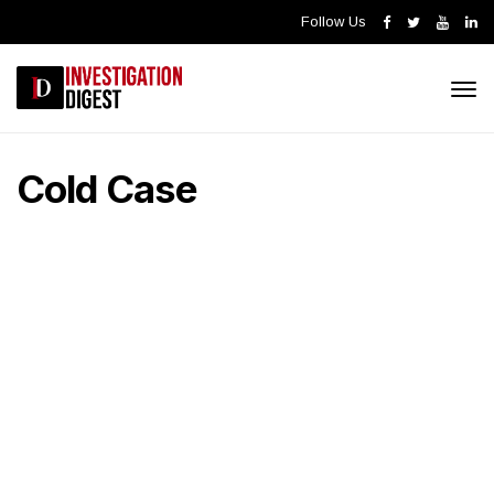
Follow Us
Cold Case