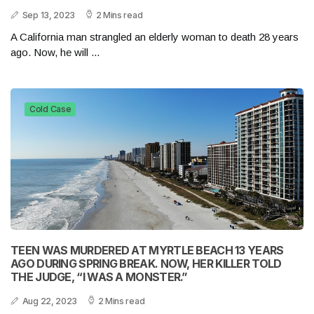
Sep 13, 2023
2 Mins read
A California man strangled an elderly woman to death 28 years
ago. Now, he will ...
Cold Case
TEEN WAS MURDERED AT MYRTLE BEACH 13 YEARS
AGO DURING SPRING BREAK. NOW, HER KILLER TOLD
THE JUDGE, “I WAS A MONSTER.”
Aug 22, 2023
2 Mins read