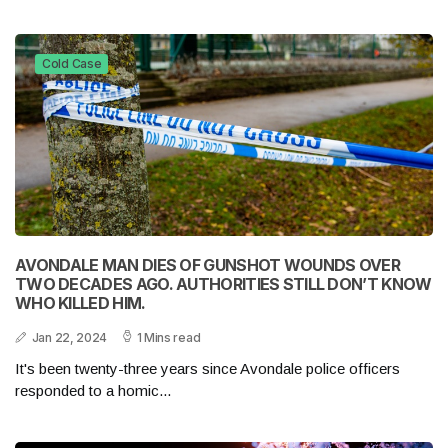
Cold Case
AVONDALE MAN DIES OF GUNSHOT WOUNDS OVER
TWO DECADES AGO. AUTHORITIES STILL DON’T KNOW
WHO KILLED HIM.
Jan 22, 2024
1 Mins read
It's been twenty-three years since Avondale police officers
responded to a homic...