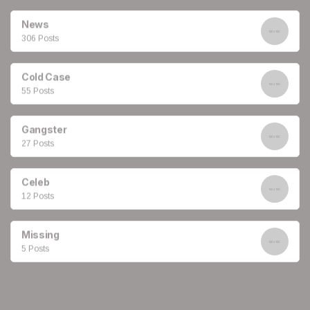
News
306 Posts
Cold Case
55 Posts
Gangster
27 Posts
Celeb
12 Posts
Missing
5 Posts