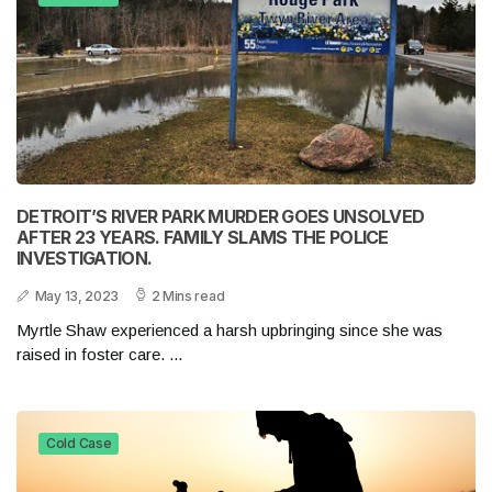
DETROIT’S RIVER PARK MURDER GOES UNSOLVED
AFTER 23 YEARS. FAMILY SLAMS THE POLICE
INVESTIGATION.
May 13, 2023
2 Mins read
Myrtle Shaw experienced a harsh upbringing since she was
raised in foster care. ...
Cold Case