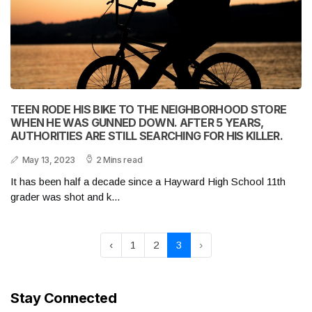
TEEN RODE HIS BIKE TO THE NEIGHBORHOOD STORE
WHEN HE WAS GUNNED DOWN. AFTER 5 YEARS,
AUTHORITIES ARE STILL SEARCHING FOR HIS KILLER.
May 13, 2023
2 Mins read
It has been half a decade since a Hayward High School 11th
grader was shot and k...
‹
1
2
3
›
Stay Connected