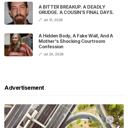
A BITTER BREAKUP. A DEADLY
GRUDGE. A COUSIN’S FINAL DAYS.
Jul 31, 2026
A Hidden Body, A Fake Wall, And A
Mother's Shocking Courtroom
Confession
Jul 24, 2026
Advertisement