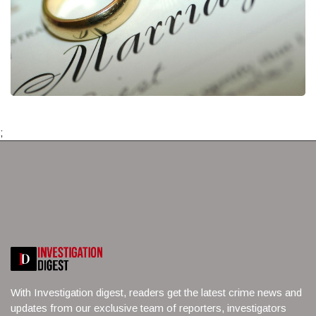
;
With Investigation digest, readers get the latest crime news and
updates from our exclusive team of reporters, investigators