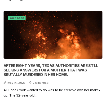
Cold Case
AFTER EIGHT YEARS, TEXAS AUTHORITIES ARE STILL
SEEKING ANSWERS FOR A MOTHER THAT WAS
BRUTALLY MURDERED IN HER HOME.
May 14, 2023
2 Mins read
All Erica Cook wanted to do was to be creative with her make-
up. The 32-year-old...