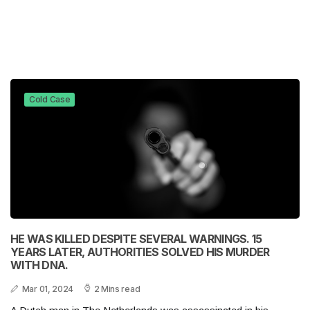
Cold Case
HE WAS KILLED DESPITE SEVERAL WARNINGS. 15
YEARS LATER, AUTHORITIES SOLVED HIS MURDER
WITH DNA.
Mar 01, 2024
2 Mins read