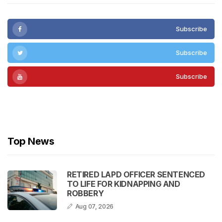
Subscribe
Subscribe
Subscribe
Subscribe
Top News
RETIRED LAPD OFFICER SENTENCED
TO LIFE FOR KIDNAPPING AND
ROBBERY
Aug 07, 2026