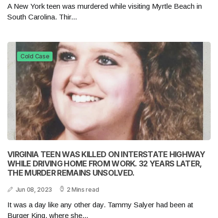
A New York teen was murdered while visiting Myrtle Beach in
South Carolina. Thir...
Cold Case
VIRGINIA TEEN WAS KILLED ON INTERSTATE HIGHWAY
WHILE DRIVING HOME FROM WORK. 32 YEARS LATER,
THE MURDER REMAINS UNSOLVED.
Jun 08, 2023
2 Mins read
It was a day like any other day. Tammy Salyer had been at
Burger King, where she...