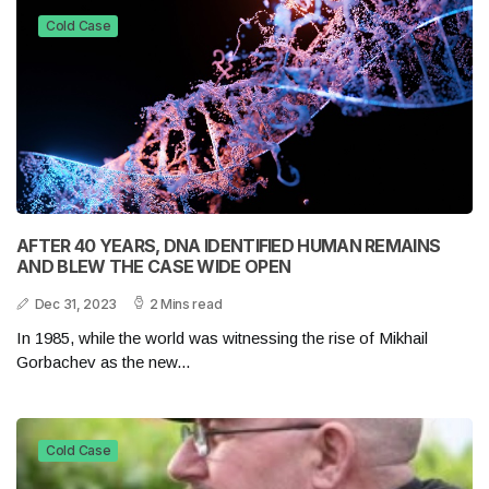
Cold Case
AFTER 40 YEARS, DNA IDENTIFIED HUMAN REMAINS
AND BLEW THE CASE WIDE OPEN
Dec 31, 2023
2 Mins read
In 1985, while the world was witnessing the rise of Mikhail
Gorbachev as the new...
Cold Case