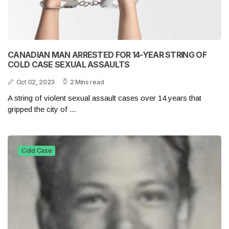
CANADIAN MAN ARRESTED FOR 14-YEAR STRING OF
COLD CASE SEXUAL ASSAULTS
Oct 02, 2023
2 Mins read
A string of violent sexual assault cases over 14 years that
gripped the city of ...
Cold Case