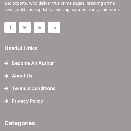
and experts, who deliver true crime sagas, breaking crime
news, cold case updates, missing persons alerts, and more.
Useful Links
Become An Author
About Us
Terms & Conditions
Privacy Policy
Categories