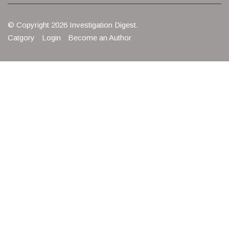
© Copyright 2026 Investigation Digest.
Catgory
Login
Become an Author