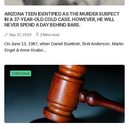
ARIZONA TEEN IDENTIFIED AS THE MURDER SUSPECT
IN A 37-YEAR-OLD COLD CASE. HOWEVER, HE WILL
NEVER SPEND A DAY BEHIND BARS.
Sep 27, 2023
2 Mins read
On June 13, 1987, when Daniel Buettner, Bret Anderson, Martin
Engel & Anne Knabe...
Cold Case