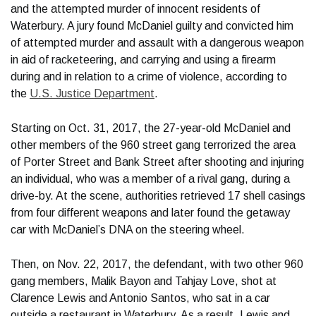
and the attempted murder of innocent residents of
Waterbury. A jury found McDaniel guilty and convicted him
of attempted murder and assault with a dangerous weapon
in aid of racketeering, and carrying and using a firearm
during and in relation to a crime of violence, according to
the
U.S. Justice Department
.
Starting on Oct. 31, 2017, the 27-year-old McDaniel and
other members of the 960 street gang terrorized the area
of Porter Street and Bank Street after shooting and injuring
an individual, who was a member of a rival gang, during a
drive-by. At the scene, authorities retrieved 17 shell casings
from four different weapons and later found the getaway
car with McDaniel’s DNA on the steering wheel.
Then, on Nov. 22, 2017, the defendant, with two other 960
gang members, Malik Bayon and Tahjay Love, shot at
Clarence Lewis and Antonio Santos, who sat in a car
outside a restaurant in Waterbury. As a result, Lewis and