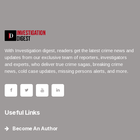
With Investigation digest, readers get the latest crime news and
updates from our exclusive team of reporters, investigators
and experts, who deliver true crime sagas, breaking crime
news, cold case updates, missing persons alerts, and more.
Useful Links
Become An Author