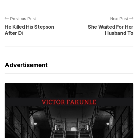
Previous Post
Next Post
He Killed His Stepson
She Waited For Her
After Di
Husband To
Advertisement