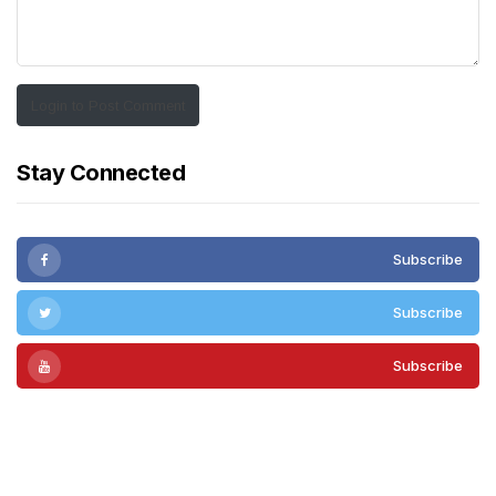
Login to Post Comment
Stay Connected
Subscribe
Subscribe
Subscribe
Subscribe