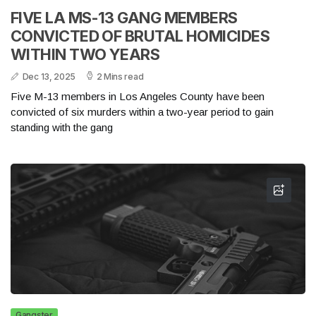
FIVE LA MS-13 GANG MEMBERS
CONVICTED OF BRUTAL HOMICIDES
WITHIN TWO YEARS
Dec 13, 2025
2 Mins read
Five M-13 members in Los Angeles County have been
convicted of six murders within a two-year period to gain
standing with the gang
Gangster