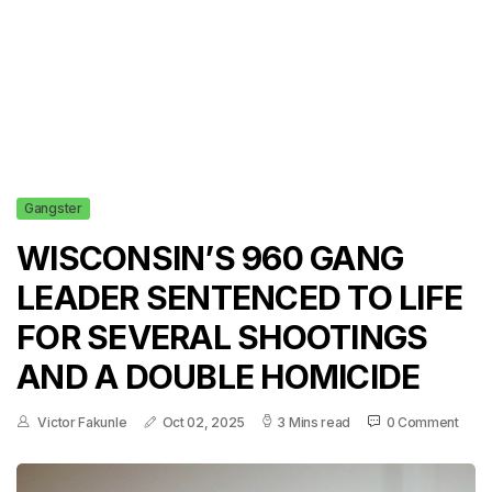
Gangster
WISCONSIN’S 960 GANG
LEADER SENTENCED TO LIFE
FOR SEVERAL SHOOTINGS
AND A DOUBLE HOMICIDE
Victor Fakunle
Oct 02, 2025
3 Mins read
0 Comment