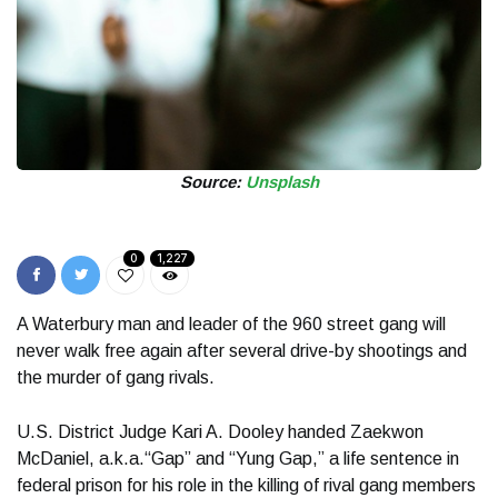
Source:
Unsplash
0
1,227
A Waterbury man and leader of the 960 street gang will
never walk free again after several drive-by shootings and
the murder of gang rivals.
U.S. District Judge Kari A. Dooley handed Zaekwon
McDaniel, a.k.a.“Gap” and “Yung Gap,” a life sentence in
federal prison for his role in the killing of rival gang members