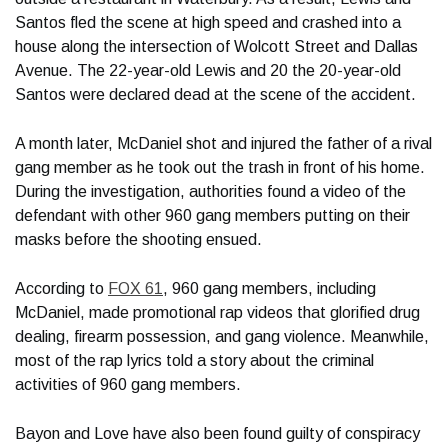
Santos fled the scene at high speed and crashed into a
house along the intersection of Wolcott Street and Dallas
Avenue. The 22-year-old Lewis and 20 the 20-year-old
Santos were declared dead at the scene of the accident.
A month later, McDaniel shot and injured the father of a rival
gang member as he took out the trash in front of his home.
During the investigation, authorities found a video of the
defendant with other 960 gang members putting on their
masks before the shooting ensued.
According to
FOX 61
, 960 gang members, including
McDaniel, made promotional rap videos that glorified drug
dealing, firearm possession, and gang violence. Meanwhile,
most of the rap lyrics told a story about the criminal
activities of 960 gang members.
Bayon and Love have also been found guilty of conspiracy