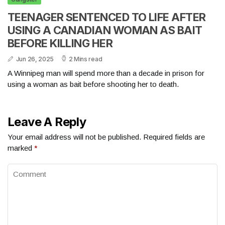
TEENAGER SENTENCED TO LIFE AFTER
USING A CANADIAN WOMAN AS BAIT
BEFORE KILLING HER
Jun 26, 2025
2 Mins read
A Winnipeg man will spend more than a decade in prison for
using a woman as bait before shooting her to death.
Leave A Reply
Your email address will not be published.
Required fields are
marked
*