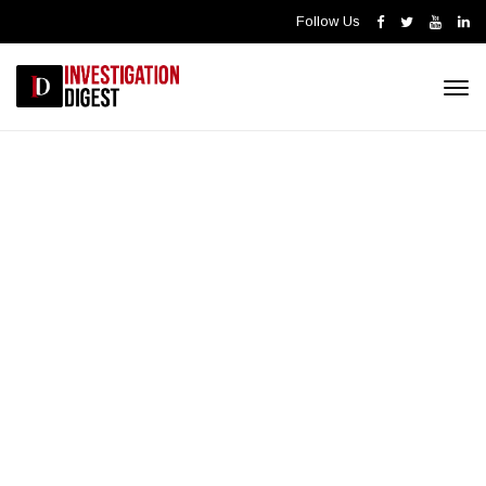
Follow Us