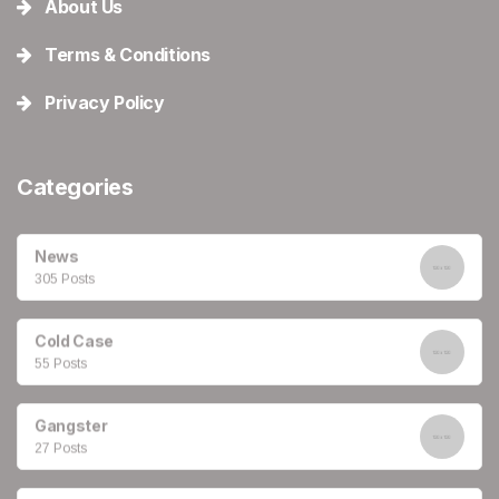
About Us
Terms & Conditions
Privacy Policy
Categories
News
305 Posts
Cold Case
55 Posts
Gangster
27 Posts