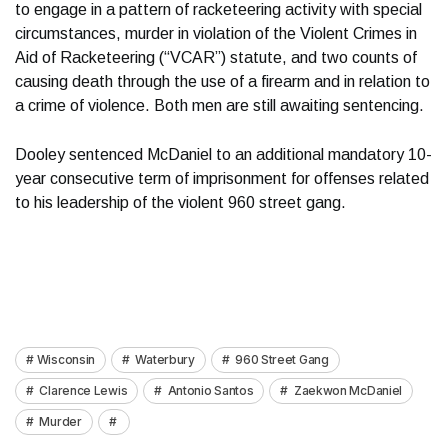
to engage in a pattern of racketeering activity with special
circumstances, murder in violation of the Violent Crimes in
Aid of Racketeering (“VCAR”) statute, and two counts of
causing death through the use of a firearm and in relation to
a crime of violence. Both men are still awaiting sentencing.
Dooley sentenced McDaniel to an additional mandatory 10-
year consecutive term of imprisonment for offenses related
to his leadership of the violent 960 street gang.
Wisconsin
Waterbury
960 Street Gang
Clarence Lewis
Antonio Santos
Zaekwon McDaniel
Murder