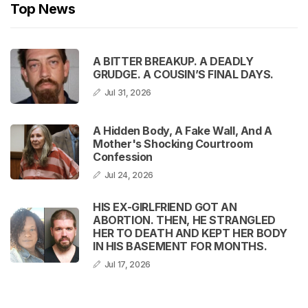
Top News
A BITTER BREAKUP. A DEADLY
GRUDGE. A COUSIN’S FINAL DAYS.
Jul 31, 2026
A Hidden Body, A Fake Wall, And A
Mother's Shocking Courtroom
Confession
Jul 24, 2026
HIS EX-GIRLFRIEND GOT AN
ABORTION. THEN, HE STRANGLED
HER TO DEATH AND KEPT HER BODY
IN HIS BASEMENT FOR MONTHS.
Jul 17, 2026