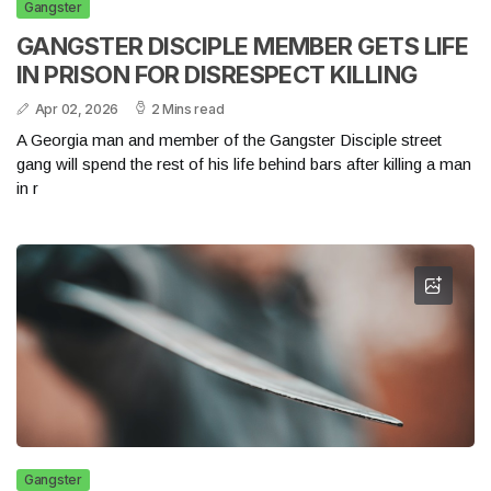
Gangster
GANGSTER DISCIPLE MEMBER GETS LIFE
IN PRISON FOR DISRESPECT KILLING
Apr 02, 2026
2 Mins read
A Georgia man and member of the Gangster Disciple street
gang will spend the rest of his life behind bars after killing a man
in r
Gangster