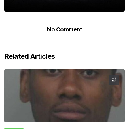
No Comment
Related Articles