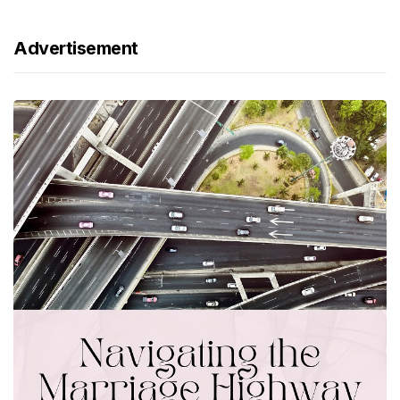
Advertisement